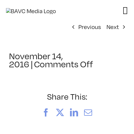
Skip
to
content
Previous
Next
November 14,
on
2016
|
Comments Off
ClassMtg
–
MG
1
Share This:
–
2/19/2017
Facebook
X
LinkedIn
Email