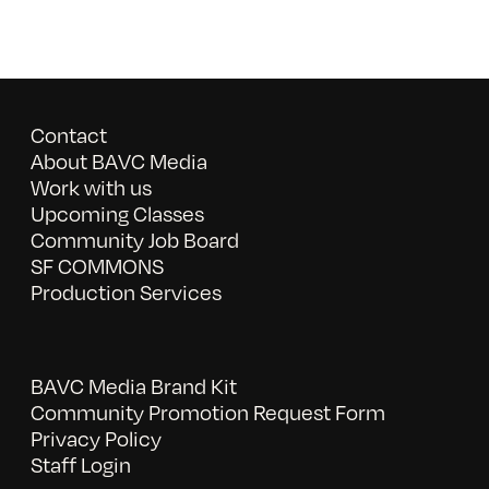
Contact
About BAVC Media
Work with us
Upcoming Classes
Community Job Board
SF COMMONS
Production Services
BAVC Media Brand Kit
Community Promotion Request Form
Privacy Policy
Staff Login