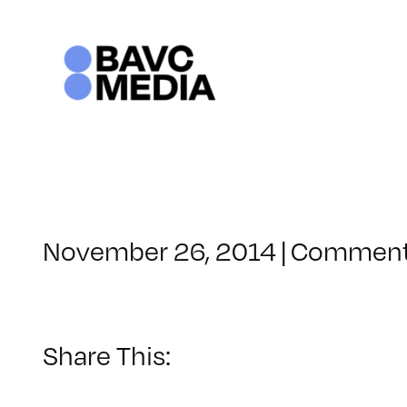
Skip
to
content
November 26, 2014
|
Comment
Share This: