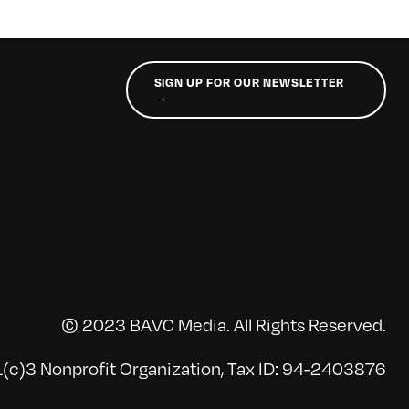
SIGN UP FOR OUR NEWSLETTER
→
© 2023 BAVC Media. All Rights Reserved.
(c)3 Nonprofit Organization, Tax ID: 94-2403876