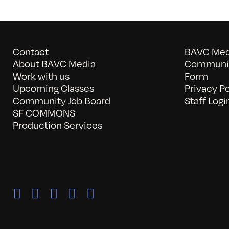
Contact
BAVC Medi
About BAVC Media
Communit
Work with us
Form
Upcoming Classes
Privacy Po
Community Job Board
Staff Logi
SF COMMONS
Production Services