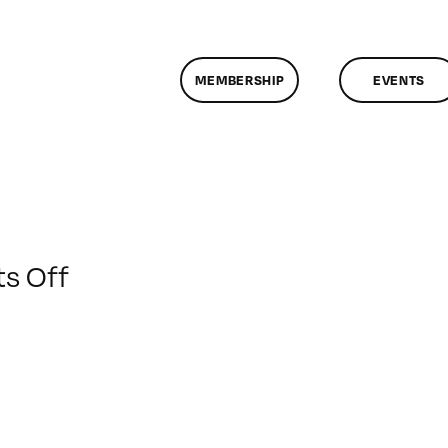
MEMBERSHIP
EVENTS
on
s Off
ClassMtg
–
MG
1
–
3/29/2015