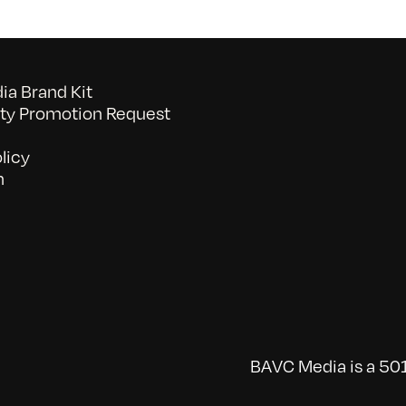
a Brand Kit
y Promotion Request
licy
n
BAVC Media is a 501