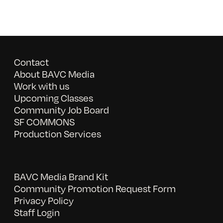
Contact
About BAVC Media
Work with us
Upcoming Classes
Community Job Board
SF COMMONS
Production Services
BAVC Media Brand Kit
Community Promotion Request Form
Privacy Policy
Staff Login