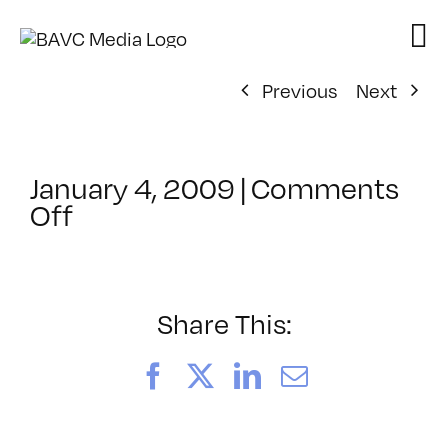
Skip
to
content
Previous
Next
January 4, 2009
|
Comments
on
Off
ClassMtg
–
MG
1
Share This:
–
3/6/2009
Facebook
X
LinkedIn
Email