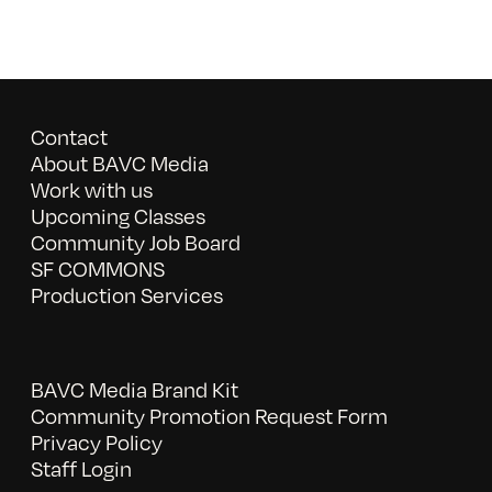
Contact
About BAVC Media
Work with us
Upcoming Classes
Community Job Board
SF COMMONS
Production Services
BAVC Media Brand Kit
Community Promotion Request Form
Privacy Policy
Staff Login