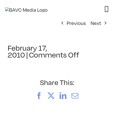
Skip
to
content
Previous
Next
February 17,
on
2010
|
Comments Off
ClassMtg
–
MG
1
Share This:
–
5/23/201
Facebook
X
LinkedIn
Email