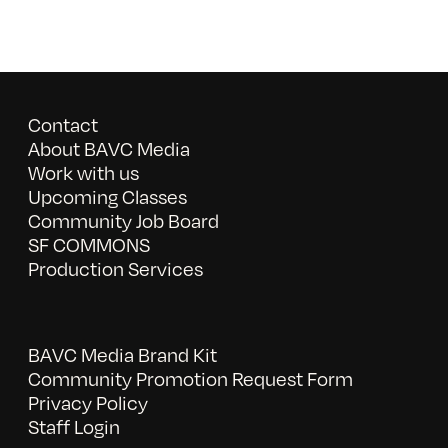
Contact
About BAVC Media
Work with us
Upcoming Classes
Community Job Board
SF COMMONS
Production Services
BAVC Media Brand Kit
Community Promotion Request Form
Privacy Policy
Staff Login