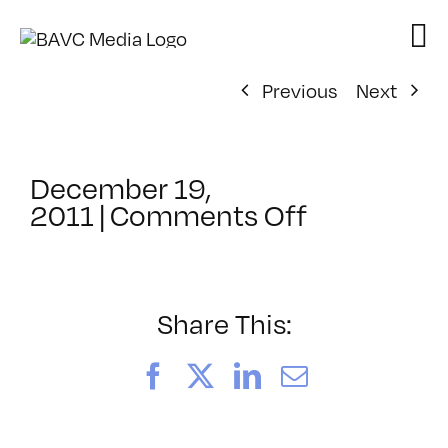
Skip
to
content
Previous
Next
December 19,
on
2011
|
Comments Off
ClassMtg
–
MG
1
Share This:
–
6/13/2012
Facebook
X
LinkedIn
Email