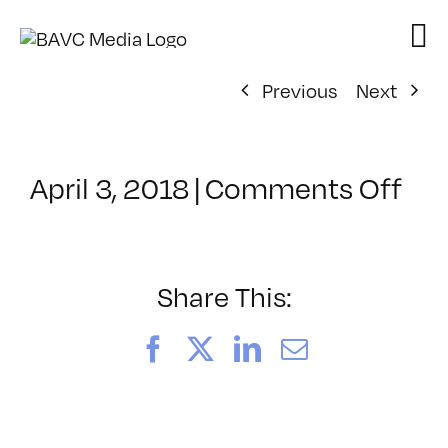
Skip
to
content
Previous
Next
on
April 3, 2018
|
Comments Off
Cla
–
MG
1
Share This:
–
6/8
Facebook
X
LinkedIn
Email