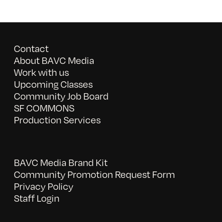
Contact
About BAVC Media
Work with us
Upcoming Classes
Community Job Board
SF COMMONS
Production Services
BAVC Media Brand Kit
Community Promotion Request Form
Privacy Policy
Staff Login