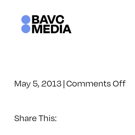
Skip
to
content
o
May 5, 2013
|
Comments Off
Cl
–
M
1
Share This:
–
9/