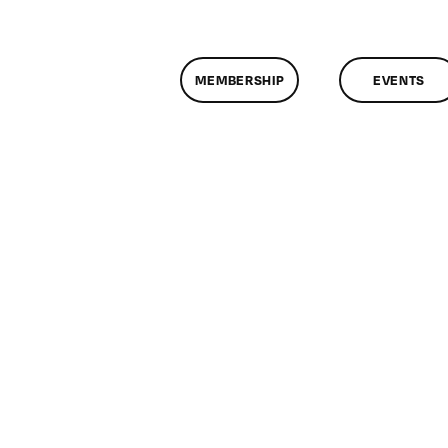
MEMBERSHIP
EVENTS
n
assMtg
G
15/2013