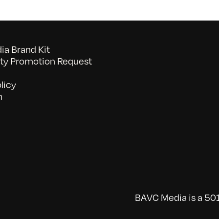
a Brand Kit
y Promotion Request
licy
n
BAVC Media is a 501