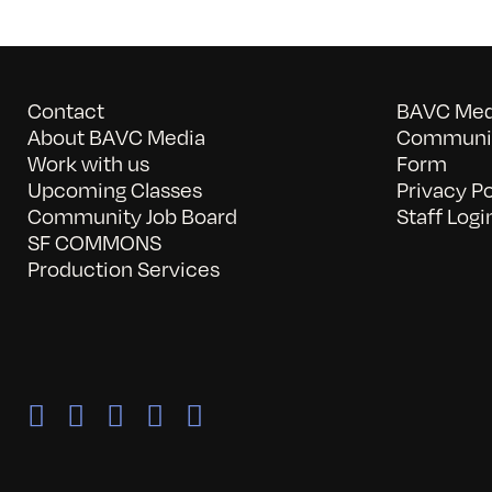
Contact
BAVC Medi
About BAVC Media
Communit
Work with us
Form
Upcoming Classes
Privacy Po
Community Job Board
Staff Logi
SF COMMONS
Production Services