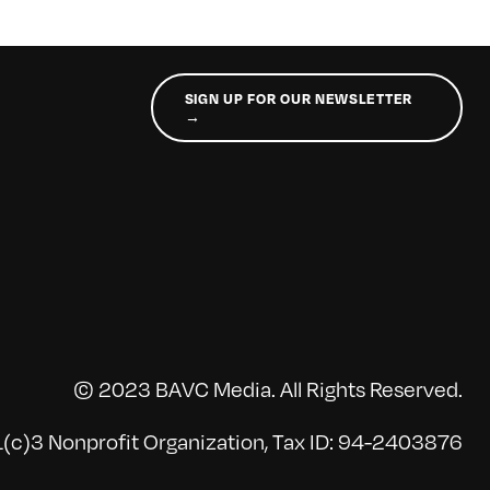
SIGN UP FOR OUR NEWSLETTER
→
© 2023 BAVC Media. All Rights Reserved.
(c)3 Nonprofit Organization, Tax ID: 94-2403876