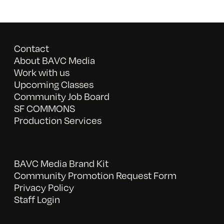
Contact
About BAVC Media
Work with us
Upcoming Classes
Community Job Board
SF COMMONS
Production Services
BAVC Media Brand Kit
Community Promotion Request Form
Privacy Policy
Staff Login