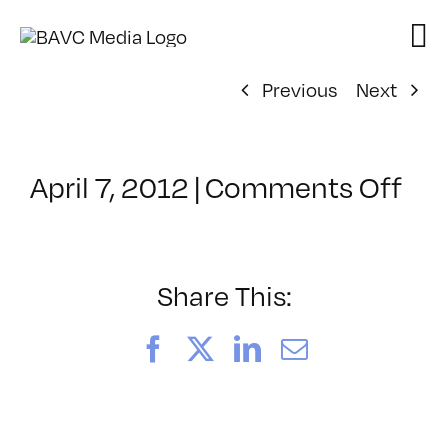
Skip
to
content
Previous
Next
on
April 7, 2012
|
Comments Off
Cla
–
MG
1
Share This:
–
9/1
Facebook
X
LinkedIn
Email