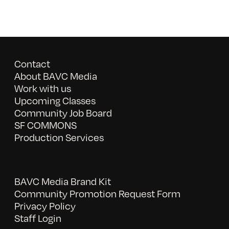
Contact
About BAVC Media
Work with us
Upcoming Classes
Community Job Board
SF COMMONS
Production Services
BAVC Media Brand Kit
Community Promotion Request Form
Privacy Policy
Staff Login