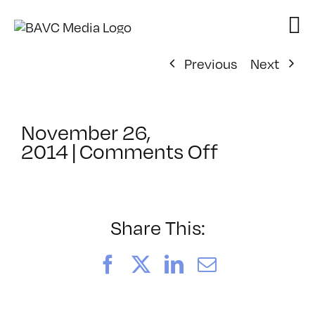
Skip
to
content
Previous
Next
November 26,
on
2014
|
Comments Off
ClassMtg
–
MG
2
Share This:
–
3/15/2015
Facebook
X
LinkedIn
Email