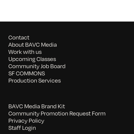
Contact
About BAVC Media
Work with us
Upcoming Classes
Community Job Board
SF COMMONS
Production Services
BAVC Media Brand Kit
Community Promotion Request Form
Privacy Policy
Staff Login