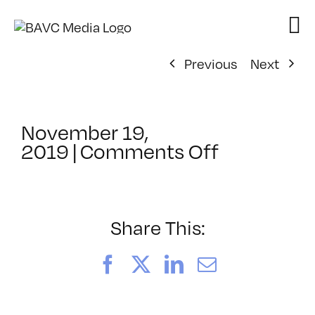
Skip
to
content
Previous
Next
November 19,
on
2019
|
Comments Off
ClassMtg
–
MG
2
Share This:
–
3/28/202
Facebook
X
LinkedIn
Email