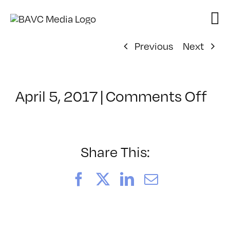
Skip
to
content
Previous
Next
on
April 5, 2017
|
Comments Off
Cla
–
MG
2
Share This:
–
7/2
Facebook
X
LinkedIn
Email