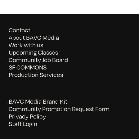
Contact
About BAVC Media
Work with us
Upcoming Classes
Community Job Board
SF COMMONS
Production Services
BAVC Media Brand Kit
Community Promotion Request Form
Privacy Policy
Staff Login