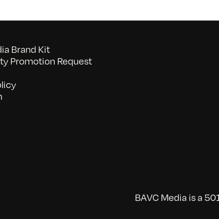
a Brand Kit
y Promotion Request
licy
n
BAVC Media is a 501