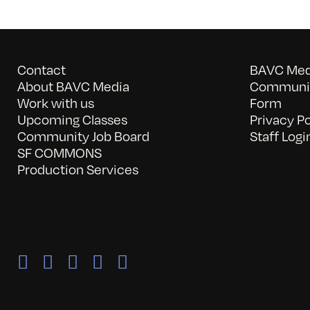
Contact
BAVC Medi
About BAVC Media
Communit
Work with us
Form
Upcoming Classes
Privacy Po
Community Job Board
Staff Logi
SF COMMONS
Production Services