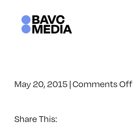
Skip
to
content
May 20, 2015
|
Comments Off
Share This: