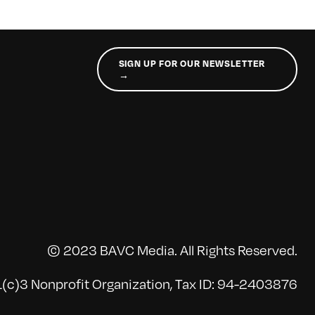
SIGN UP FOR OUR NEWSLETTER
→
© 2023 BAVC Media. All Rights Reserved.
(c)3 Nonprofit Organization, Tax ID: 94-2403876