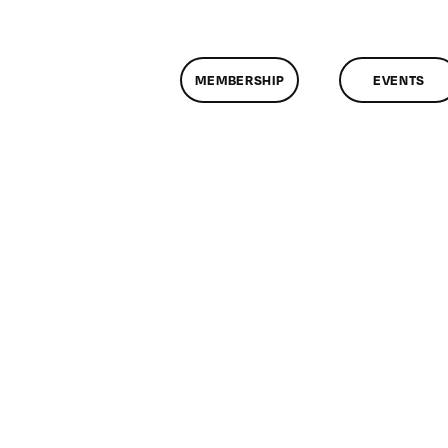
MEMBERSHIP
EVENTS
on
ClassMtg
–
MG
2
–
9/12/2015