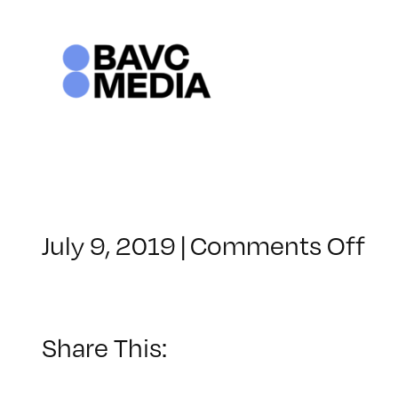
Skip
to
content
on
July 9, 2019
|
Comments Off
Cl
–
M
W
Share This:
–
12