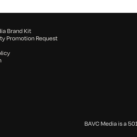
a Brand Kit
y Promotion Request
licy
n
BAVC Media is a 501