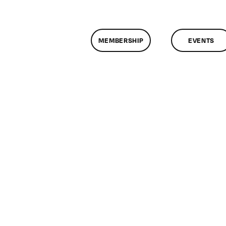
MEMBERSHIP
EVENTS
assMtg
G
F
/15/2019