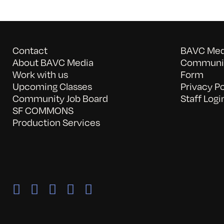
Contact
BAVC Medi
About BAVC Media
Communit
Work with us
Form
Upcoming Classes
Privacy Po
Community Job Board
Staff Logi
SF COMMONS
Production Services