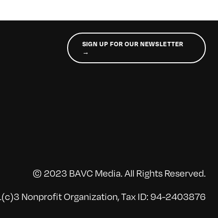
SIGN UP FOR OUR NEWSLETTER
→
© 2023 BAVC Media. All Rights Reserved.
(c)3 Nonprofit Organization, Tax ID: 94-2403876