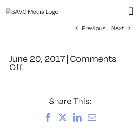
Skip
to
content
Previous
Next
June 20, 2017
|
Comments
on
Off
ClassMtg
–
MG
WF
Share This:
–
9/16/2017
Facebook
X
LinkedIn
Email