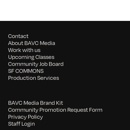
Contact
About BAVC Media
Work with us
Upcoming Classes
Community Job Board
SF COMMONS
Production Services
BAVC Media Brand Kit
Community Promotion Request Form
Privacy Policy
Staff Login