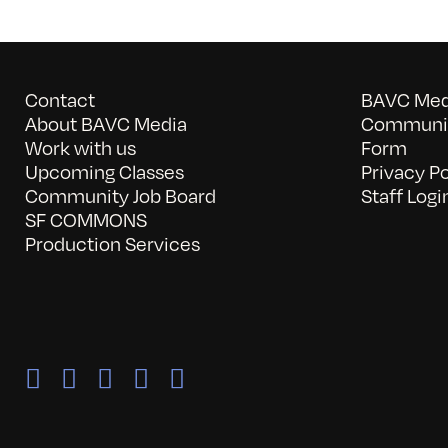
Contact
BAVC Medi
About BAVC Media
Communit
Work with us
Form
Upcoming Classes
Privacy Po
Community Job Board
Staff Logi
SF COMMONS
Production Services