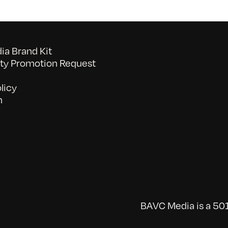
a Brand Kit
y Promotion Request
licy
n
BAVC Media is a 501