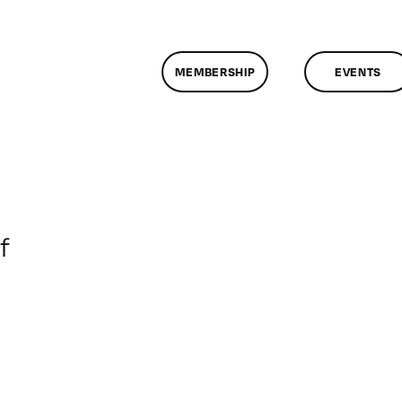
MEMBERSHIP
EVENTS
on
f
ClassMtg
–
MG_BOOT
–
4/17/2014