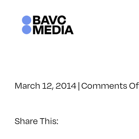
Skip
to
content
March 12, 2014
|
Comments Of
Share This: