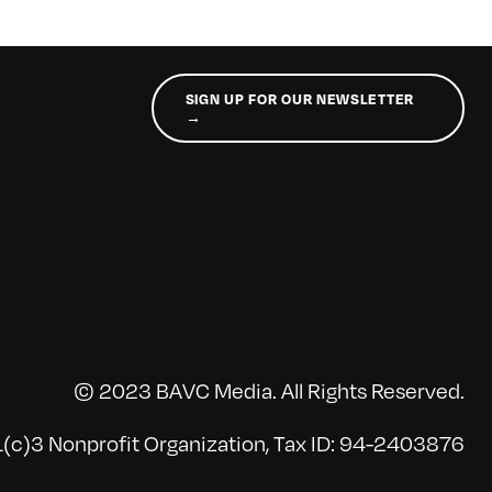
SIGN UP FOR OUR NEWSLETTER
→
© 2023 BAVC Media. All Rights Reserved.
(c)3 Nonprofit Organization, Tax ID: 94-2403876