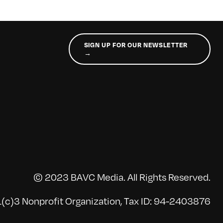
SIGN UP FOR OUR NEWSLETTER
→
© 2023 BAVC Media. All Rights Reserved.
(c)3 Nonprofit Organization, Tax ID: 94-2403876