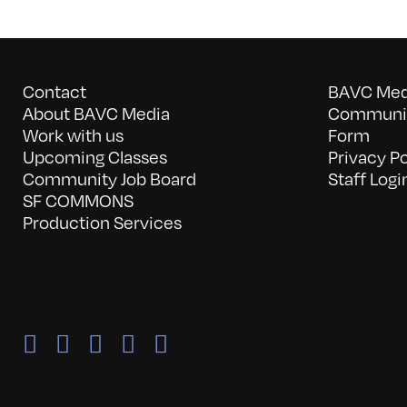
Contact
BAVC Medi
About BAVC Media
Communit
Work with us
Form
Upcoming Classes
Privacy Po
Community Job Board
Staff Logi
SF COMMONS
Production Services