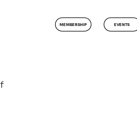
MEMBERSHIP
EVENTS
on
f
ClassMtg
–
MGB_SKILLS
–
4/1/2015