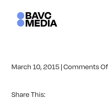
Skip
to
content
March 10, 2015
|
Comments Of
Share This: