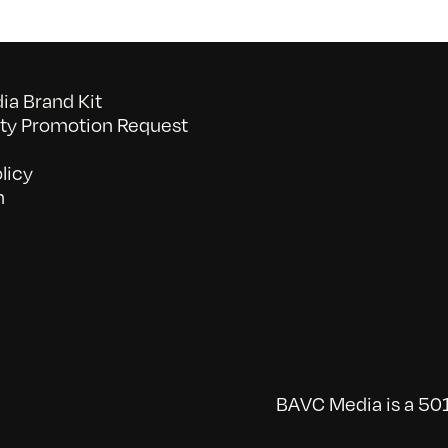
a Brand Kit
y Promotion Request
licy
n
BAVC Media is a 501