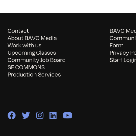
Contact
BAVC Medi
About BAVC Media
Communit
Work with us
Form
Upcoming Classes
Privacy Po
Community Job Board
Staff Logi
SF COMMONS
Production Services