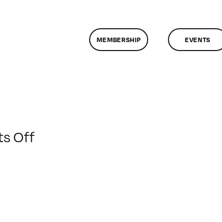
MEMBERSHIP
EVENTS
on
s Off
ClassMtg
–
MOTION
–
3/1/2009