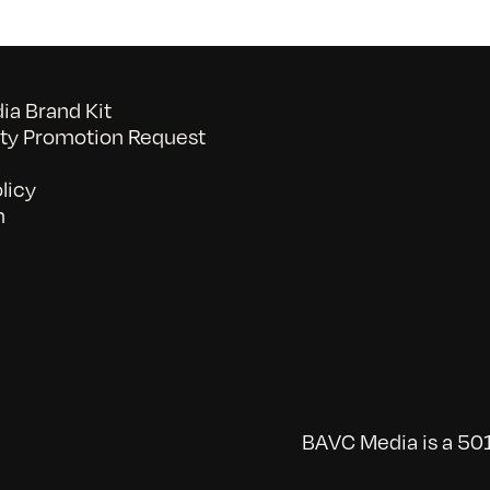
a Brand Kit
y Promotion Request
licy
n
BAVC Media is a 501