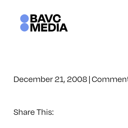
Skip
to
content
December 21, 2008
|
Comment
Share This: