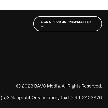
SIGN UP FOR OUR NEWSLETTER
→
© 2023 BAVC Media. All Rights Reserved.
(c)3 Nonprofit Organization, Tax ID: 94-2403876