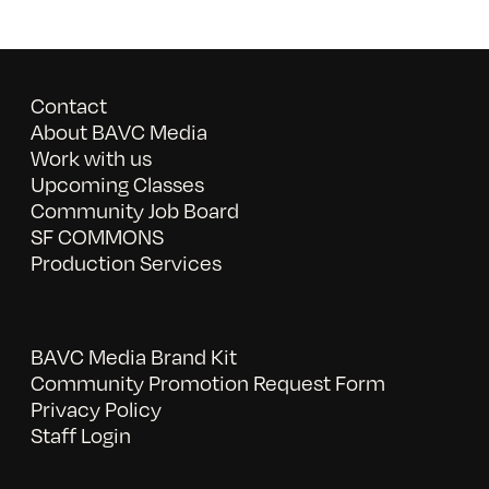
Contact
About BAVC Media
Work with us
Upcoming Classes
Community Job Board
SF COMMONS
Production Services
BAVC Media Brand Kit
Community Promotion Request Form
Privacy Policy
Staff Login