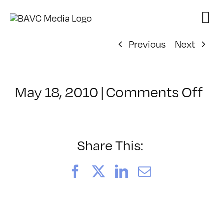
Skip
to
content
Previous
Next
on
May 18, 2010
|
Comments Off
Cl
–
M
–
Share This:
8/
Facebook
X
LinkedIn
Email