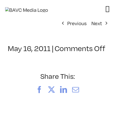
Skip
to
content
Previous
Next
on
May 16, 2011
|
Comments Off
Cl
–
MO
–
Share This:
9/
Facebook
X
LinkedIn
Email