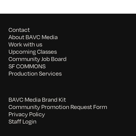
Contact
About BAVC Media
Work with us
Upcoming Classes
Community Job Board
SF COMMONS
Production Services
BAVC Media Brand Kit
Community Promotion Request Form
Privacy Policy
Staff Login