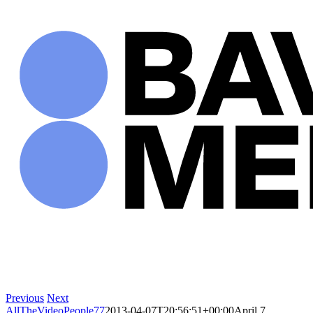
Skip
to
content
Previous
Next
AllTheVideoPeople77
2013-04-07T20:56:51+00:00
April 7,