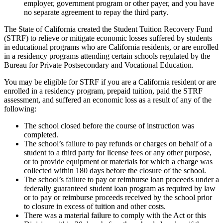
employer, government program or other payer, and you have
no separate agreement to repay the third party.
The State of California created the Student Tuition Recovery Fund
(STRF) to relieve or mitigate economic losses suffered by students
in educational programs who are California residents, or are enrolled
in a residency programs attending certain schools regulated by the
Bureau for Private Postsecondary and Vocational Education.
You may be eligible for STRF if you are a California resident or are
enrolled in a residency program, prepaid tuition, paid the STRF
assessment, and suffered an economic loss as a result of any of the
following:
The school closed before the course of instruction was
completed.
The school’s failure to pay refunds or charges on behalf of a
student to a third party for license fees or any other purpose,
or to provide equipment or materials for which a charge was
collected within 180 days before the closure of the school.
The school’s failure to pay or reimburse loan proceeds under a
federally guaranteed student loan program as required by law
or to pay or reimburse proceeds received by the school prior
to closure in excess of tuition and other costs.
There was a material failure to comply with the Act or this