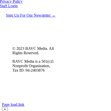
Privacy Policy
Staff Login
Sign Up For Our Newsletter →
© 2023 BAVC Media. All
Rights Reserved.
BAVC Media is a 501(c)3
Nonprofit Organization,
Tax ID: 94-2403876
Page load link
×