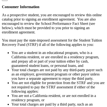
Consumer Information
As a prospective student, you are encouraged to review this online
catalog prior to signing an enrollment agreement. You are also
encouraged to review the School Performance Fact Sheet (see
below), which must be provided to you prior to signing an
enrollment agreement.
You must pay the state-imposed assessment for the Student Tuition
Recovery Fund (STRF) if all of the following applies to you:
You are a student in an educational program, who is a
California resident, or are enrolled in a residency program,
and prepay all or part of your tuition either by cash,
guaranteed student loans, or personal loans, and
Your total charges are not paid by any third-party payer such
as an employer, government program or other payer unless
you have a separate agreement to repay the third party.
You are not eligible for protection from the STRF and you are
not required to pay the STRF assessment if either of the
following applies:
You are not a California resident, or are not enrolled in a
residency program, or
Your total charges are paid by a third party, such as an