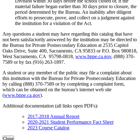
Division within 30 days before the school closed or, if the
material failure began earlier than 30 days prior to closure, the
period determined by the Bureau. An inability after diligent
efforts to prosecute, prove, and collect on a judgment against
the institution for a violation of the Act.
Any questions a student may have regarding this catalog that have
not been satisfactorily answered by the institution may be directed to
the Bureau for Private Postsecondary Education at 2535 Capitol
Oaks Drive, Suite 400, Sacramento, CA 95833 or P.O. Box 980818,
West Sacramento, CA 95798-0818,
www.bppe.ca.gov
, (888) 370-
7589 or by fax (916) 263-1897.
A student or any member of the public may file a complaint about
this institution with the Bureau for Private Postsecondary Education
by calling (888) 370-7589 or by completing a complaint form,
which can be obtained on the bureau’s internet web site
(
www.bppe.ca.gov
).
Additional documentation (all links open PDFs):
2017-2018 Annual Report
2020-2021 Student Performance Fact Sheet
2023 Course Catalog
Close