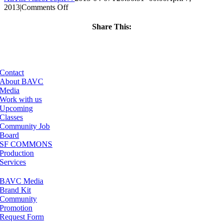
on
2013
|
Comments Off
ClassMtg
–
Share This:
PD:
Facebook
X
LinkedIn
Email
Buildi
–
8/6/2013
Contact
About BAVC
Media
Work with us
Upcoming
Classes
Community Job
Board
SF COMMONS
Production
Services
BAVC Media
Brand Kit
Community
Promotion
Request Form