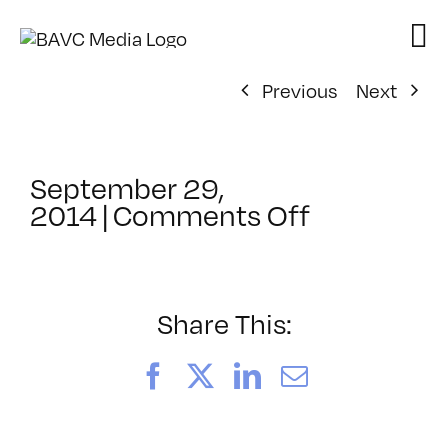
Skip
to
content
Previous
Next
September 29,
on
2014
|
Comments Off
ClassMtg
–
PD:
Promot
Share This:
–
12/9/2014
Facebook
X
LinkedIn
Email