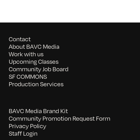
Contact
About BAVC Media
Work with us
Upcoming Classes
Community Job Board
SF COMMONS
Production Services
BAVC Media Brand Kit
Community Promotion Request Form
Privacy Policy
Staff Login