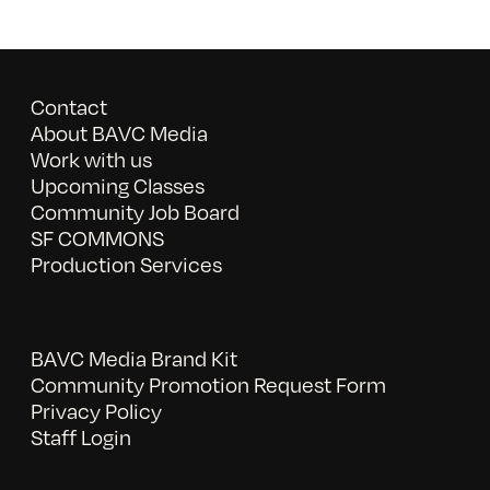
Contact
About BAVC Media
Work with us
Upcoming Classes
Community Job Board
SF COMMONS
Production Services
BAVC Media Brand Kit
Community Promotion Request Form
Privacy Policy
Staff Login