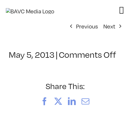
Skip
to
content
Previous
Next
on
May 5, 2013
|
Comments Off
Cla
–
PD:
Pro
Share This:
–
9/1
Facebook
X
LinkedIn
Email