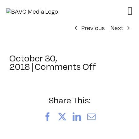
Skip
to
content
Previous
Next
October 30,
on
2018
|
Comments Off
ClassMtg
–
PD4
–
Share This:
3/8/2019
Facebook
X
LinkedIn
Email