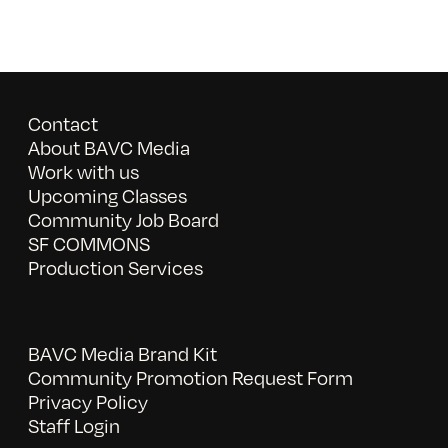
Contact
About BAVC Media
Work with us
Upcoming Classes
Community Job Board
SF COMMONS
Production Services
BAVC Media Brand Kit
Community Promotion Request Form
Privacy Policy
Staff Login