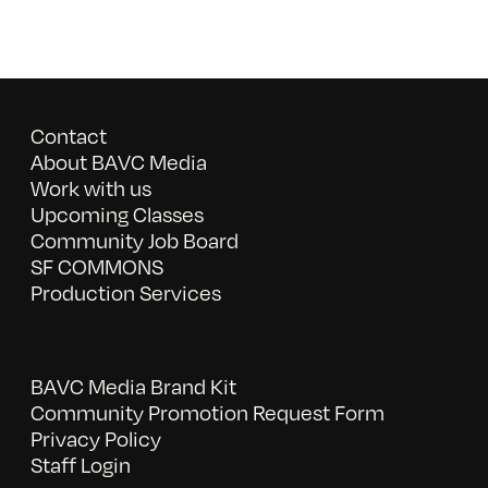
Contact
About BAVC Media
Work with us
Upcoming Classes
Community Job Board
SF COMMONS
Production Services
BAVC Media Brand Kit
Community Promotion Request Form
Privacy Policy
Staff Login