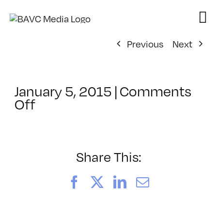
Skip
to
content
Previous
Next
January 5, 2015
|
Comments
on
Off
ClassMtg
–
PEER_PORT
–
Share This:
1/14/2015
Facebook
X
LinkedIn
Email