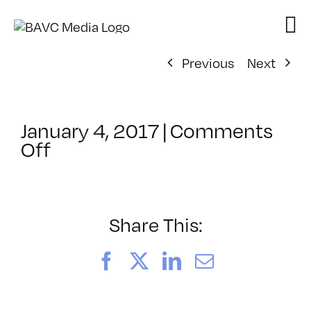
Skip
to
content
Previous
Next
January 4, 2017
|
Comments
on
Off
ClassMtg
–
PEER_PORT
–
Share This:
2/8/2017
Facebook
X
LinkedIn
Email