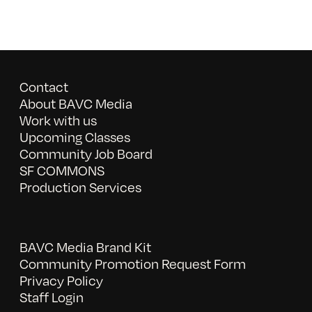
Contact
About BAVC Media
Work with us
Upcoming Classes
Community Job Board
SF COMMONS
Production Services
BAVC Media Brand Kit
Community Promotion Request Form
Privacy Policy
Staff Login