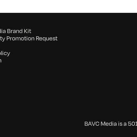
a Brand Kit
y Promotion Request
licy
n
BAVC Media is a 501