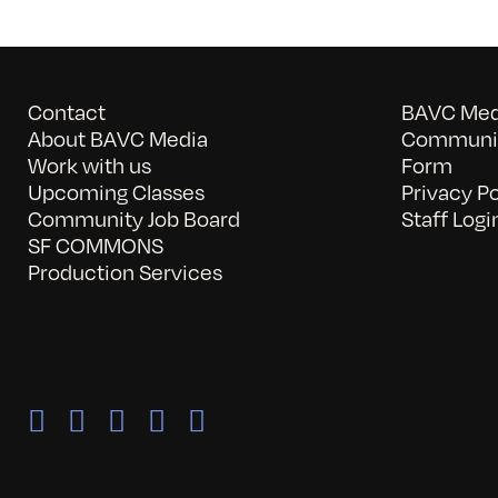
Contact
BAVC Medi
About BAVC Media
Communit
Work with us
Form
Upcoming Classes
Privacy Po
Community Job Board
Staff Logi
SF COMMONS
Production Services