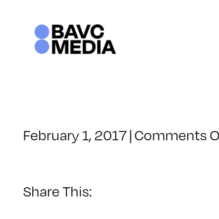
Skip
to
content
February 1, 2017
|
Comments O
Share This: