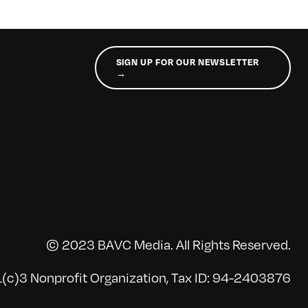
SIGN UP FOR OUR NEWSLETTER
→
© 2023 BAVC Media. All Rights Reserved.
(c)3 Nonprofit Organization, Tax ID: 94-2403876