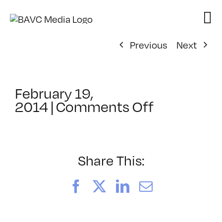
Skip
to
content
Previous
Next
February 19,
on
2014
|
Comments Off
ClassMtg
–
PEER_POR
–
Share This:
3/27/2014
Facebook
X
LinkedIn
Email