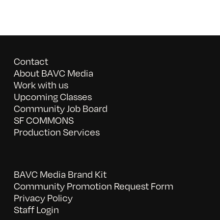
Contact
About BAVC Media
Work with us
Upcoming Classes
Community Job Board
SF COMMONS
Production Services
BAVC Media Brand Kit
Community Promotion Request Form
Privacy Policy
Staff Login