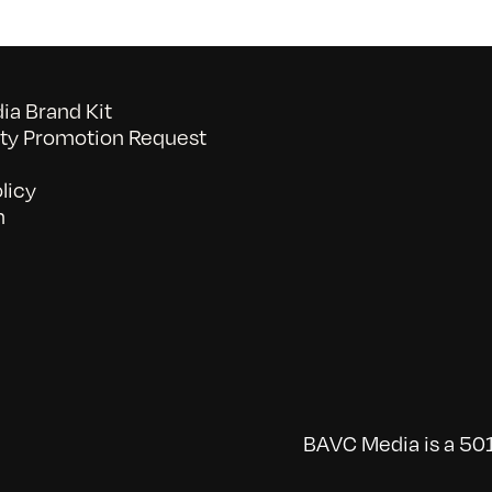
a Brand Kit
y Promotion Request
licy
n
BAVC Media is a 501