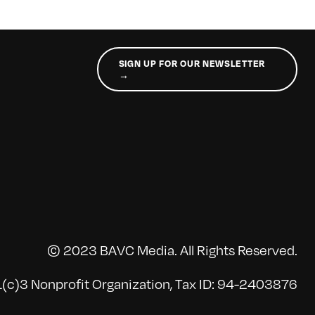
SIGN UP FOR OUR NEWSLETTER
→
© 2023 BAVC Media. All Rights Reserved.
(c)3 Nonprofit Organization, Tax ID: 94-2403876