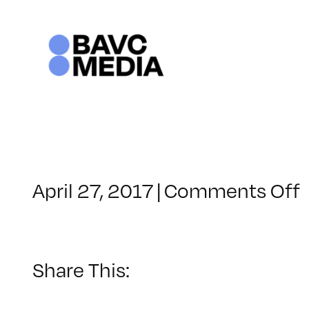
Skip
to
content
April 27, 2017
|
Comments Off
Share This: