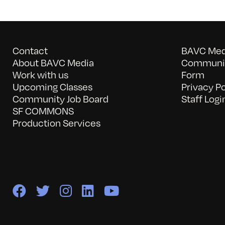
Contact
BAVC Medi
About BAVC Media
Communit
Work with us
Form
Upcoming Classes
Privacy Po
Community Job Board
Staff Logi
SF COMMONS
Production Services