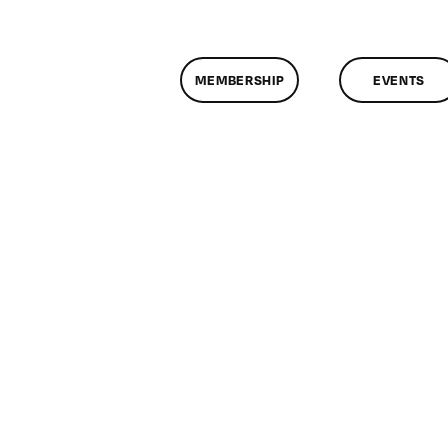
MEMBERSHIP
EVENTS
on
ClassMtg
–
PEER_PORT
–
6/14/2017