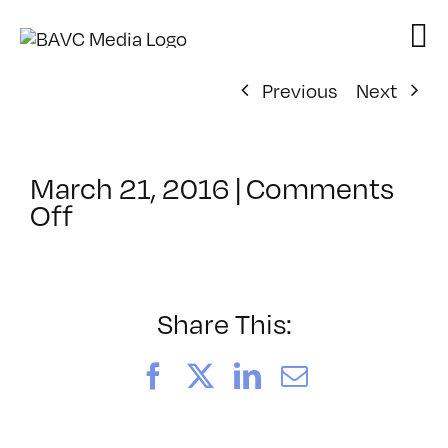
Skip
to
content
Previous
Next
March 21, 2016
|
Comments
on
Off
ClassMtg
–
PHONE
INT
Share This:
–
5/10/2016
Facebook
X
LinkedIn
Email