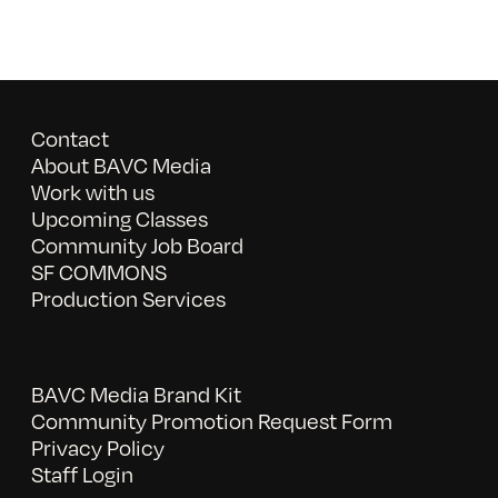
Contact
About BAVC Media
Work with us
Upcoming Classes
Community Job Board
SF COMMONS
Production Services
BAVC Media Brand Kit
Community Promotion Request Form
Privacy Policy
Staff Login