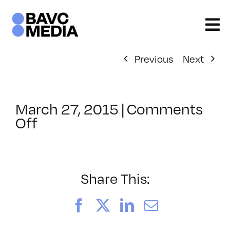
Skip
to
content
Previous
Next
March 27, 2015
|
Comments
on
Off
ClassMtg
–
PHONE
INT
Share This:
–
5/21/2015
Facebook
X
LinkedIn
Email