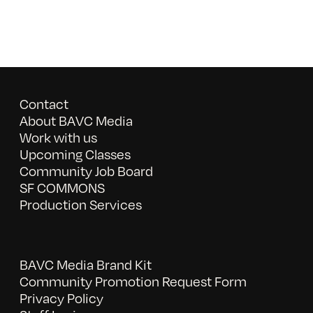
Contact
About BAVC Media
Work with us
Upcoming Classes
Community Job Board
SF COMMONS
Production Services
BAVC Media Brand Kit
Community Promotion Request Form
Privacy Policy