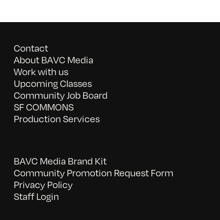
Contact
About BAVC Media
Work with us
Upcoming Classes
Community Job Board
SF COMMONS
Production Services
BAVC Media Brand Kit
Community Promotion Request Form
Privacy Policy
Staff Login