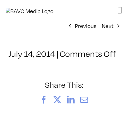
Skip
to
content
Previous
Next
on
July 14, 2014
|
Comments Off
Cl
–
PH
INT
Share This:
–
8/
Facebook
X
LinkedIn
Email