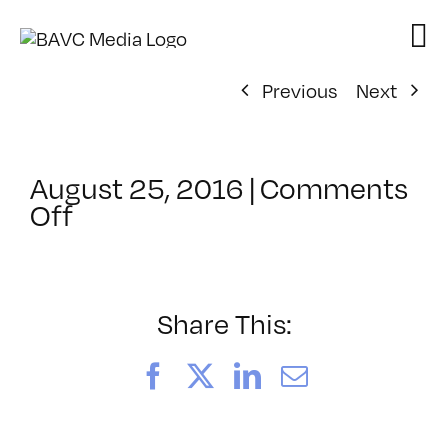
Skip
to
content
Previous
Next
August 25, 2016
|
Comments
on
Off
ClassMtg
–
PHONE
INT
Share This:
–
9/22/2016
Facebook
X
LinkedIn
Email