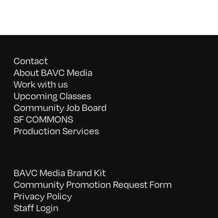
Contact
About BAVC Media
Work with us
Upcoming Classes
Community Job Board
SF COMMONS
Production Services
BAVC Media Brand Kit
Community Promotion Request Form
Privacy Policy
Staff Login