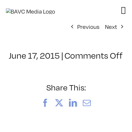
Skip
to
content
Previous
Next
o
June 17, 2015
|
Comments Off
Cl
–
P
–
Share This:
10
Facebook
X
LinkedIn
Email