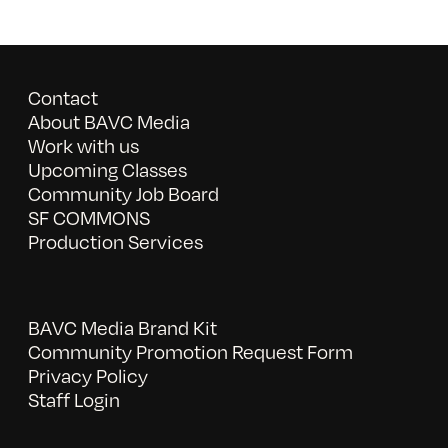
Contact
About BAVC Media
Work with us
Upcoming Classes
Community Job Board
SF COMMONS
Production Services
BAVC Media Brand Kit
Community Promotion Request Form
Privacy Policy
Staff Login