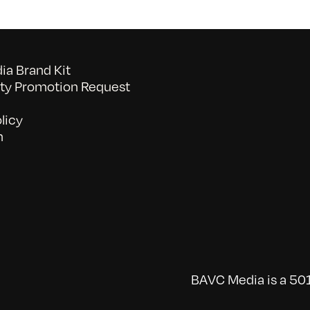
a Brand Kit
y Promotion Request
licy
n
BAVC Media is a 501