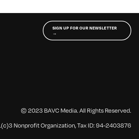
SIGN UP FOR OUR NEWSLETTER
→
© 2023 BAVC Media. All Rights Reserved.
(c)3 Nonprofit Organization, Tax ID: 94-2403876