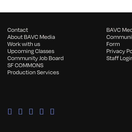
Contact
BAVC Medi
About BAVC Media
Communit
Work with us
Form
Upcoming Classes
Privacy Po
Community Job Board
Staff Logi
SF COMMONS
Production Services