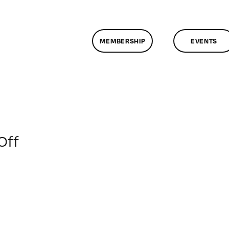
MEMBERSHIP
EVENTS
on
Off
ClassMtg
–
PHP
–
2/26/2012