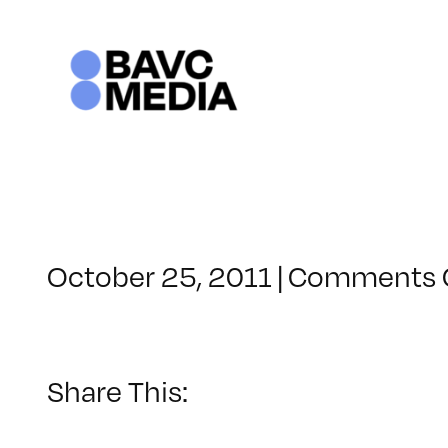
Skip
to
content
October 25, 2011
|
Comments 
Share This: