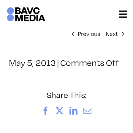
Skip
to
content
Previous
Next
on
May 5, 2013
|
Comments Off
Cla
–
PH
–
Share This:
9/1
Facebook
X
LinkedIn
Email