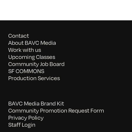
Contact
About BAVC Media
Work with us
Upcoming Classes
Community Job Board
SF COMMONS
Production Services
BAVC Media Brand Kit
Community Promotion Request Form
Privacy Policy
Staff Login