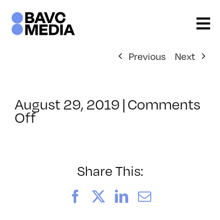
Skip
to
content
Previous
Next
August 29, 2019
|
Comments
on
Off
ClassMtg
–
PIVOT
–
Share This:
3/16/2020
Facebook
X
LinkedIn
Email