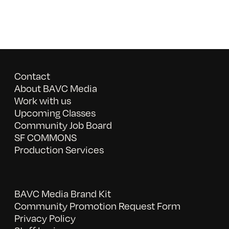
Contact
About BAVC Media
Work with us
Upcoming Classes
Community Job Board
SF COMMONS
Production Services
BAVC Media Brand Kit
Community Promotion Request Form
Privacy Policy