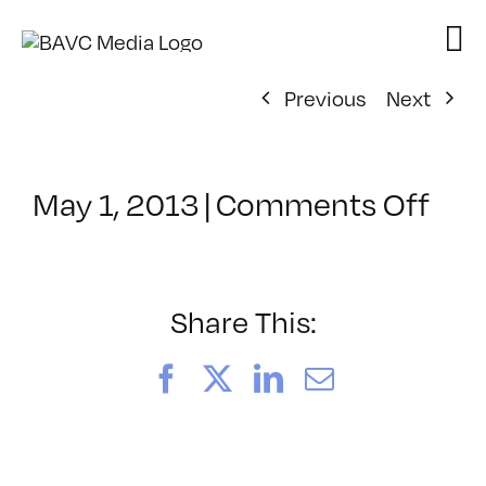
Skip
to
content
Previous
Next
on
May 1, 2013
|
Comments Off
Cla
–
PO
DE
Share This:
FRE
–
Facebook
X
LinkedIn
Email
6/2