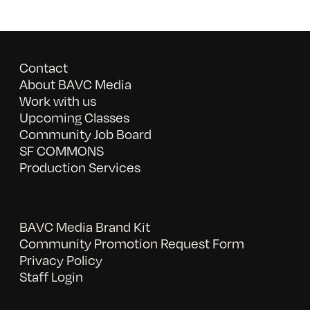
Contact
About BAVC Media
Work with us
Upcoming Classes
Community Job Board
SF COMMONS
Production Services
BAVC Media Brand Kit
Community Promotion Request Form
Privacy Policy
Staff Login