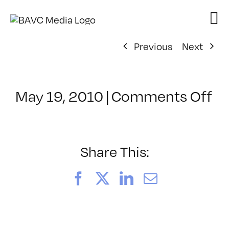
Skip
to
content
Previous
Next
on
May 19, 2010
|
Comments Off
Cl
–
P
–
Share This:
8/
Facebook
X
LinkedIn
Email