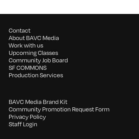
Contact
About BAVC Media
Work with us
Upcoming Classes
Community Job Board
SF COMMONS
Production Services
BAVC Media Brand Kit
Community Promotion Request Form
Privacy Policy
Staff Login