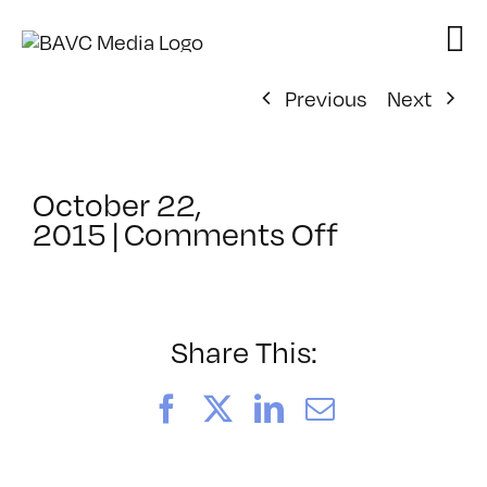
Skip
to
content
Previous
Next
October 22,
on
2015
|
Comments Off
ClassMtg
–
PORT_ME
–
Share This:
11/17/201
Facebook
X
LinkedIn
Email