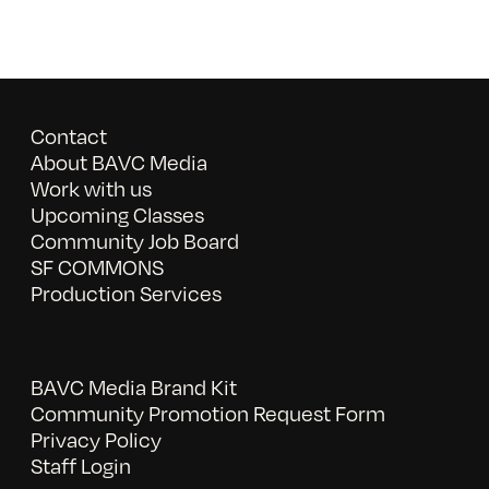
Contact
About BAVC Media
Work with us
Upcoming Classes
Community Job Board
SF COMMONS
Production Services
BAVC Media Brand Kit
Community Promotion Request Form
Privacy Policy
Staff Login