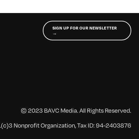
SIGN UP FOR OUR NEWSLETTER
→
© 2023 BAVC Media. All Rights Reserved.
(c)3 Nonprofit Organization, Tax ID: 94-2403876