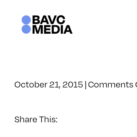
Skip
to
content
October 21, 2015
|
Comments 
Share This: