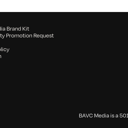
a Brand Kit
y Promotion Request
licy
n
BAVC Media is a 501