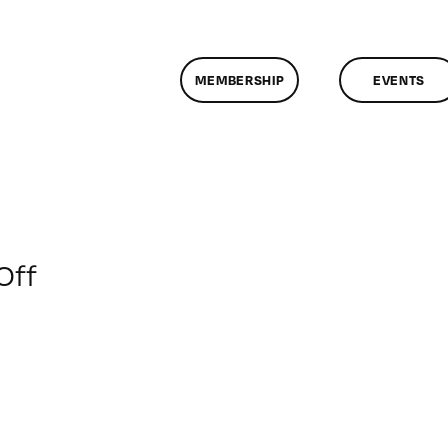
MEMBERSHIP
EVENTS
on
Off
ClassMtg
–
PORT_MENT
–
11/19/2015