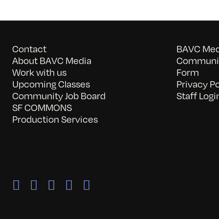
Contact
BAVC Medi
About BAVC Media
Communit
Work with us
Form
Upcoming Classes
Privacy Po
Community Job Board
Staff Logi
SF COMMONS
Production Services