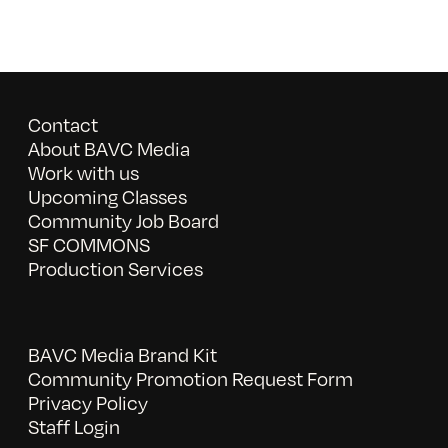
Contact
About BAVC Media
Work with us
Upcoming Classes
Community Job Board
SF COMMONS
Production Services
BAVC Media Brand Kit
Community Promotion Request Form
Privacy Policy
Staff Login