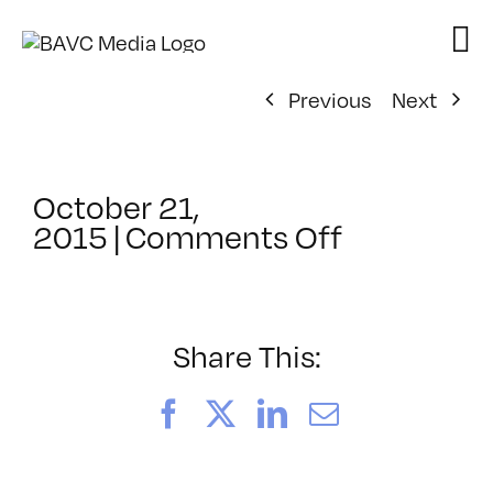
Skip
to
content
Previous
Next
October 21,
on
2015
|
Comments Off
ClassMtg
–
PORT_ME
–
Share This:
11/19/201
Facebook
X
LinkedIn
Email