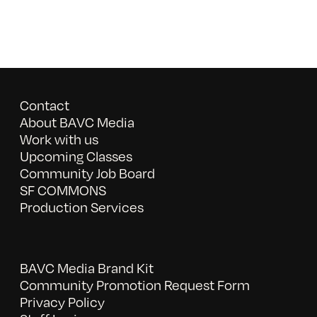
Contact
About BAVC Media
Work with us
Upcoming Classes
Community Job Board
SF COMMONS
Production Services
BAVC Media Brand Kit
Community Promotion Request Form
Privacy Policy