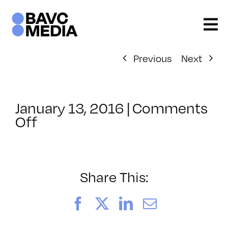
Skip
to
content
Previous
Next
January 13, 2016
|
Comments
on
Off
ClassMtg
–
PORT_MENT
–
Share This:
1/21/2016
Facebook
X
LinkedIn
Email