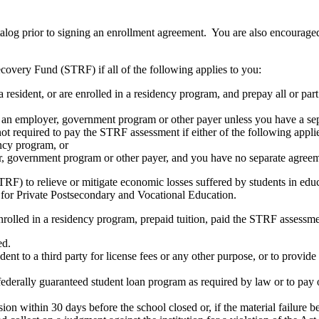
atalog prior to signing an enrollment agreement. You are also encourag
covery Fund (STRF) if all of the following applies to you:
resident, or are enrolled in a residency program, and prepay all or part
s an employer, government program or other payer unless you have a sepa
ot required to pay the STRF assessment if either of the following appli
ency program, or
er, government program or other payer, and you have no separate agreeme
RF) to relieve or mitigate economic losses suffered by students in educa
 for Private Postsecondary and Vocational Education.
nrolled in a residency program, prepaid tuition, paid the STRF assessmen
ed.
udent to a third party for license fees or any other purpose, or to provi
federally guaranteed student loan program as required by law or to pay 
ion within 30 days before the school closed or, if the material failure b