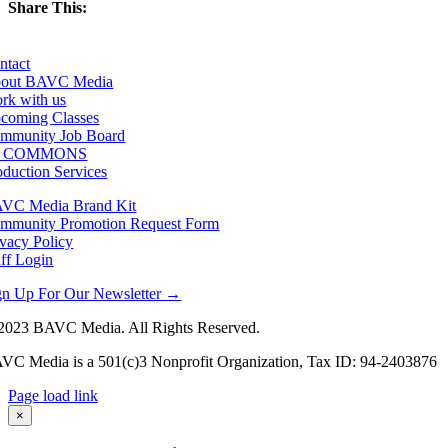
Share This:
Facebook
X
LinkedIn
Email
ntact
out BAVC Media
rk with us
coming Classes
mmunity Job Board
F COMMONS
oduction Services
VC Media Brand Kit
mmunity Promotion Request Form
ivacy Policy
aff Login
gn Up For Our Newsletter →
2023 BAVC Media. All Rights Reserved.
VC Media is a 501(c)3 Nonprofit Organization, Tax ID: 94-2403876
Page load link
Go
×
to