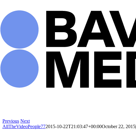
Skip
to
content
Previous
Next
AllTheVideoPeople77
2015-10-22T21:03:47+00:00
October 22, 2015