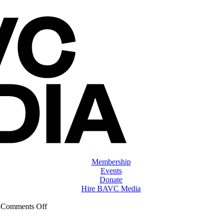
Membership
Events
Donate
Hire BAVC Media
on
|
Comments Off
ClassMtg