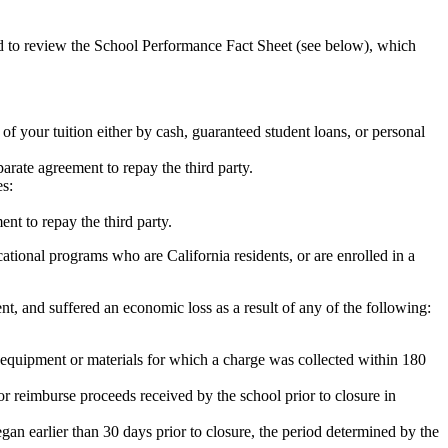
ed to review the School Performance Fact Sheet (see below), which
 of your tuition either by cash, guaranteed student loans, or personal
rate agreement to repay the third party.
es:
nt to repay the third party.
tional programs who are California residents, or are enrolled in a
t, and suffered an economic loss as a result of any of the following:
de equipment or materials for which a charge was collected within 180
or reimburse proceeds received by the school prior to closure in
egan earlier than 30 days prior to closure, the period determined by the