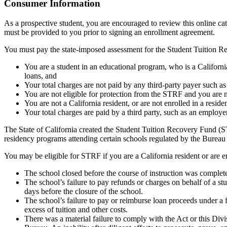
Top
Consumer Information
As a prospective student, you are encouraged to review this online c
must be provided to you prior to signing an enrollment agreement.
You must pay the state-imposed assessment for the Student Tuition Re
You are a student in an educational program, who is a California 
loans, and
Your total charges are not paid by any third-party payer such a
You are not eligible for protection from the STRF and you are n
You are not a California resident, or are not enrolled in a resid
Your total charges are paid by a third party, such as an employ
The State of California created the Student Tuition Recovery Fund (ST
residency programs attending certain schools regulated by the Bureau
You may be eligible for STRF if you are a California resident or are e
The school closed before the course of instruction was complet
The school’s failure to pay refunds or charges on behalf of a st
days before the closure of the school.
The school’s failure to pay or reimburse loan proceeds under a 
excess of tuition and other costs.
There was a material failure to comply with the Act or this Divis