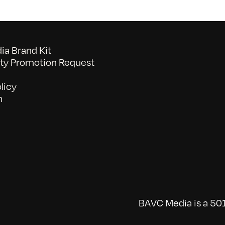
a Brand Kit
y Promotion Request
licy
n
BAVC Media is a 501