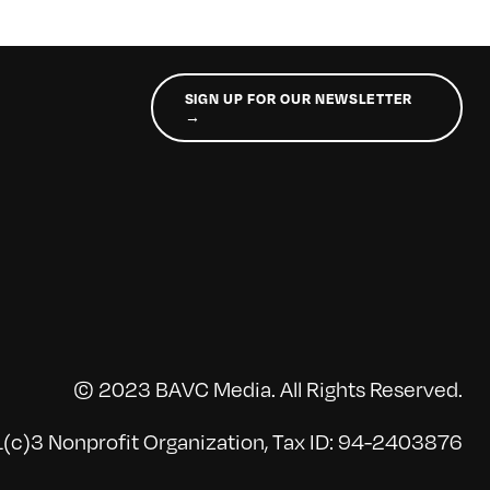
SIGN UP FOR OUR NEWSLETTER
→
© 2023 BAVC Media. All Rights Reserved.
(c)3 Nonprofit Organization, Tax ID: 94-2403876