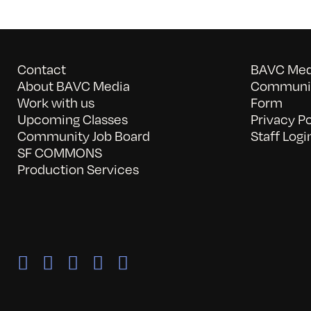
Contact
BAVC Medi
About BAVC Media
Communit
Work with us
Form
Upcoming Classes
Privacy Po
Community Job Board
Staff Logi
SF COMMONS
Production Services