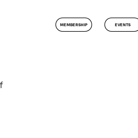
MEMBERSHIP
EVENTS
on
f
ClassMtg
–
PORT_MENT
–
4/15/2013