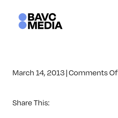
Skip
to
content
March 14, 2013
|
Comments Of
Share This: