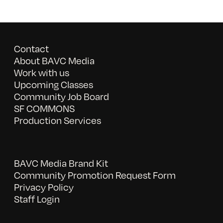
Contact
About BAVC Media
Work with us
Upcoming Classes
Community Job Board
SF COMMONS
Production Services
BAVC Media Brand Kit
Community Promotion Request Form
Privacy Policy
Staff Login