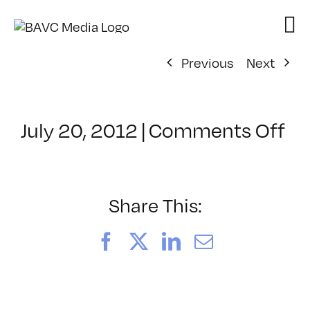
Skip
to
content
Previous
Next
on
July 20, 2012
|
Comments Off
Cl
–
P
–
Share This:
12
Facebook
X
LinkedIn
Email