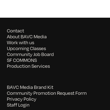
Contact
About BAVC Media
Work with us
Upcoming Classes
Community Job Board
SF COMMONS
Production Services
BAVC Media Brand Kit
Community Promotion Request Form
Privacy Policy
Staff Login