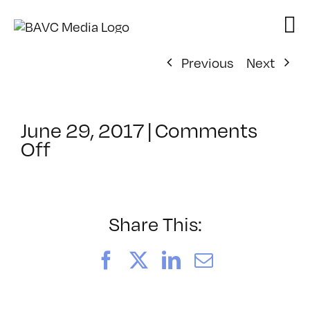
Skip
to
content
Previous
Next
June 29, 2017
|
Comments
on
Off
ClassMtg
–
PREM
–
Share This:
12/16/2017
Facebook
X
LinkedIn
Email