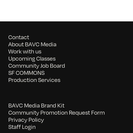
Contact
About BAVC Media
Work with us
Upcoming Classes
Community Job Board
SF COMMONS
Production Services
BAVC Media Brand Kit
Community Promotion Request Form
Privacy Policy
Staff Login