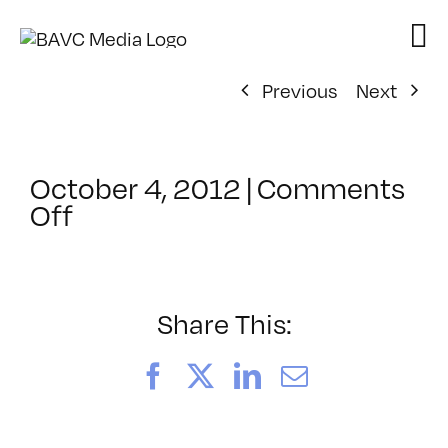
Skip
to
content
Previous
Next
October 4, 2012
|
Comments
on
Off
ClassMtg
–
PREM
–
Share This:
2/9/2013
Facebook
X
LinkedIn
Email