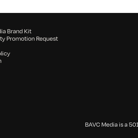
a Brand Kit
y Promotion Request
licy
n
BAVC Media is a 501