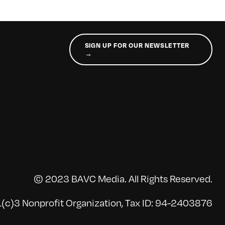
SIGN UP FOR OUR NEWSLETTER
→
© 2023 BAVC Media. All Rights Reserved.
(c)3 Nonprofit Organization, Tax ID: 94-2403876