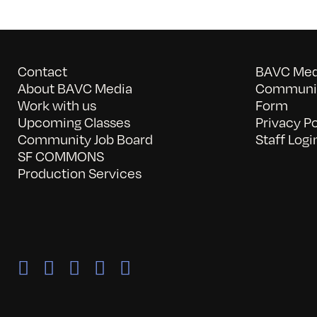
Contact
BAVC Medi
About BAVC Media
Communit
Work with us
Form
Upcoming Classes
Privacy Po
Community Job Board
Staff Logi
SF COMMONS
Production Services