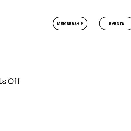
MEMBERSHIP
EVENTS
on
s Off
ClassMtg
–
PREM
–
5/10/2020