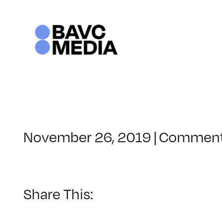
Skip
to
content
November 26, 2019
|
Comment
Share This: