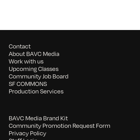
Contact
About BAVC Media
Work with us
Upcoming Classes
Community Job Board
SF COMMONS
Production Services
BAVC Media Brand Kit
Community Promotion Request Form
Privacy Policy