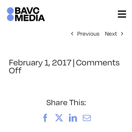
Skip
to
content
Previous
Next
February 1, 2017
|
Comments
on
Off
ClassMtg
–
PREM
–
Share This:
5/20/2017
Facebook
X
LinkedIn
Email