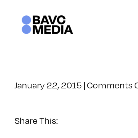
Skip
to
content
January 22, 2015
|
Comments O
Share This: