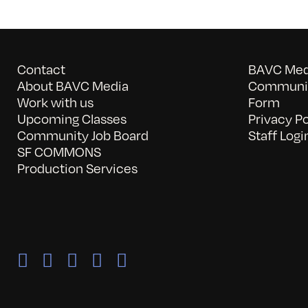
Contact
BAVC Medi
About BAVC Media
Communit
Work with us
Form
Upcoming Classes
Privacy Po
Community Job Board
Staff Logi
SF COMMONS
Production Services