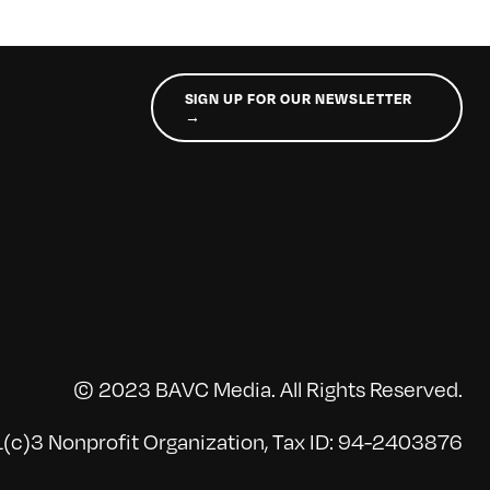
SIGN UP FOR OUR NEWSLETTER
→
© 2023 BAVC Media. All Rights Reserved.
(c)3 Nonprofit Organization, Tax ID: 94-2403876