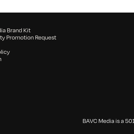
a Brand Kit
y Promotion Request
licy
n
BAVC Media is a 501