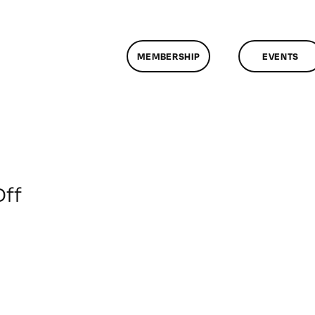
MEMBERSHIP
EVENTS
on
ff
ClassMtg
–
PREM
–
5/31/2015